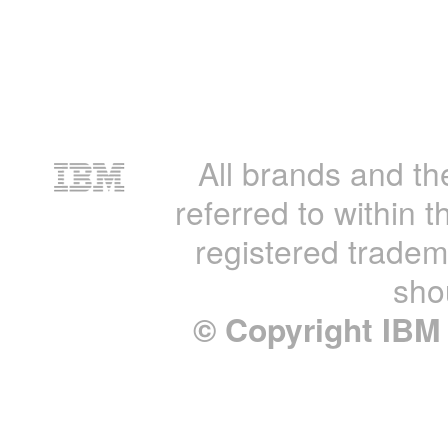
All brands and th
referred to within t
registered tradem
sho
© Copyright IBM