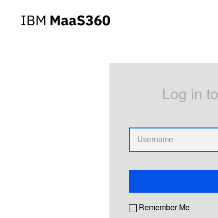
Log in t
Remember Me