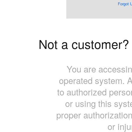
Forgot 
Not a customer
You are accessin
operated system. A
to authorized pers
or using this sys
proper authorization 
or inj